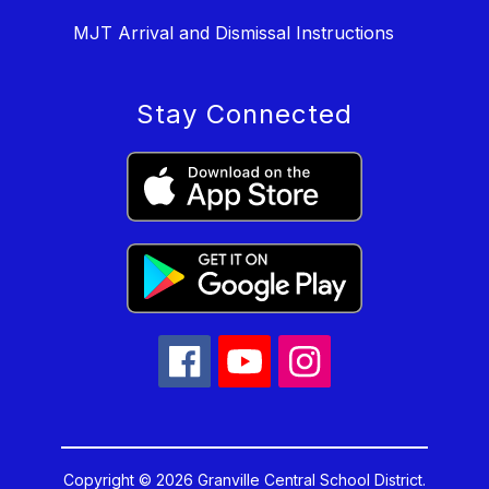
MJT Arrival and Dismissal Instructions
Stay Connected
Copyright © 2026 Granville Central School District.