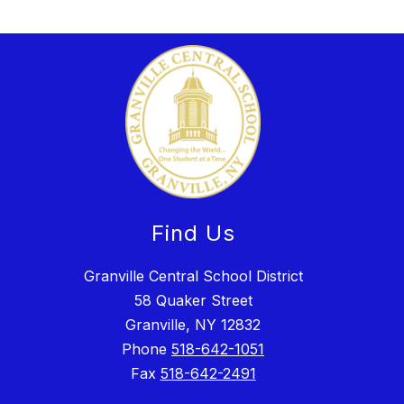
Find Us
Granville Central School District
58 Quaker Street
Granville, NY 12832
Phone
518-642-1051
Fax
518-642-2491