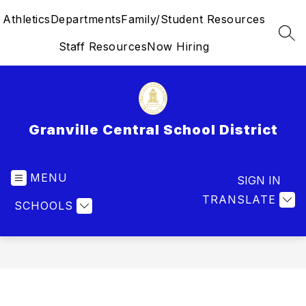
Skip
Athletics
Departments
Family/Student Resources
to
content
SEA
Staff Resources
Now Hiring
Granville Central School District
MENU
SIGN IN
TRANSLATE
SCHOOLS