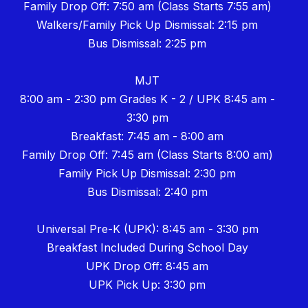
Family Drop Off: 7:50 am (Class Starts 7:55 am)
Walkers/Family Pick Up Dismissal: 2:15 pm
Bus Dismissal: 2:25 pm
MJT
8:00 am - 2:30 pm Grades K - 2 / UPK 8:45 am -
3:30 pm
Breakfast: 7:45 am - 8:00 am
Family Drop Off: 7:45 am (Class Starts 8:00 am)
Family Pick Up Dismissal: 2:30 pm
Bus Dismissal: 2:40 pm
Universal Pre-K (UPK): 8:45 am - 3:30 pm
Breakfast Included During School Day
UPK Drop Off: 8:45 am
UPK Pick Up: 3:30 pm