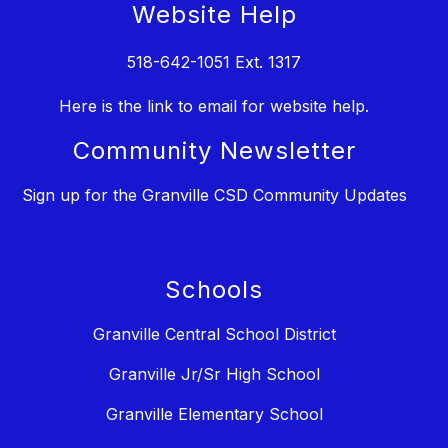
Website Help
518-642-1051 Ext. 1317
Here is the link to email for website help.
Community Newsletter
Sign up for the Granville CSD Community Updates
Schools
Granville Central School District
Granville Jr/Sr High School
Granville Elementary School