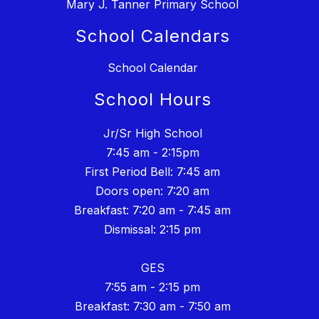
Mary J. Tanner Primary School
School Calendars
School Calendar
School Hours
Jr/Sr High School
7:45 am - 2:15pm
First Period Bell: 7:45 am
Doors open: 7:20 am
Breakfast: 7:20 am - 7:45 am
Dismissal: 2:15 pm
GES
7:55 am - 2:15 pm
Breakfast: 7:30 am - 7:50 am